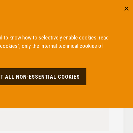
Reserved area
ITA
ENG
cisions
How to file a complaint
About the ABF
nd to know how to selectively enable cookies, read
 cookies", only the internal technical cookies of
T ALL NON-ESSENTIAL COOKIES