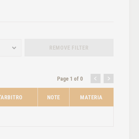
REMOVE FILTER
Page 1 of 0
’ARBITRO
NOTE
MATERIA