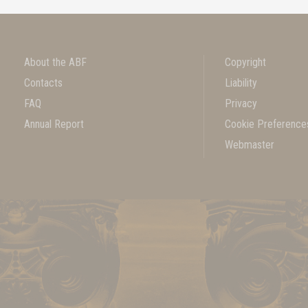
About the ABF
Copyright
Contacts
Liability
FAQ
Privacy
Annual Report
Cookie Preference
Webmaster