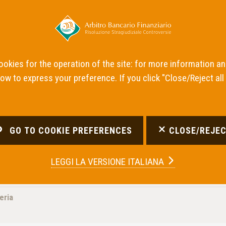
News
Panel de
cookies for the operation of the site: for more information a
low to express your preference. If you click "Close/Reject all
GO TO COOKIE PREFERENCES
CLOSE/REJEC
LEGGI LA
VERSIONE ITALIANA
eria