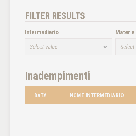
FILTER RESULTS
Intermediario
Materia
Inadempimenti
DATA
NOME INTERMEDIARIO