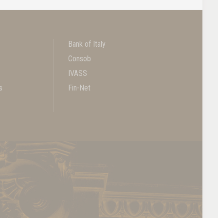
Bank of Italy
Consob
IVASS
s
Fin-Net