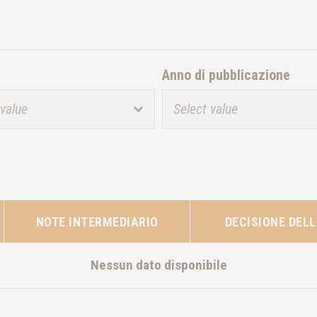
Anno di pubblicazione
NOTE INTERMEDIARIO
DECISIONE DELL
Nessun dato disponibile