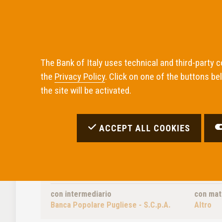
The Bank of Italy uses technical and third-party 
the
Privacy Policy
. Click on one of the buttons be
Home
the site will be activated.
ACCEPT ALL COOKIES
Inadempimenti Trovati:
0
OPZIONI DI RICERCA UTILIZZATE
con intermediario
con mat
Banca Popolare Pugliese - S.C.p.A.
Altro