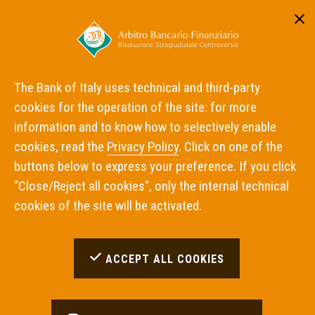
Reserved area
ITA
ENG
The Bank of Italy uses technical and third-party
cookies for the operation of the site: for more
Home
information and to know how to selectively enable
cookies, read the
Privacy Policy
. Click on one of the
buttons below to express your preference. If you click
Inadempimenti Trovati:
0
"Close/Reject all cookies", only the internal technical
cookies of the site will be activated.
OPZIONI DI RICERCA UTILIZZATE
ACCEPT ALL COOKIES
con intermediario
Cofidis S.A.
con materia
Altro