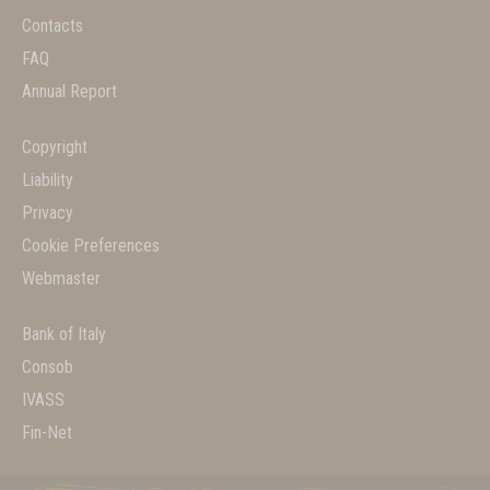
Contacts
FAQ
Annual Report
Copyright
Liability
Privacy
Cookie Preferences
Webmaster
Bank of Italy
Consob
IVASS
Fin-Net