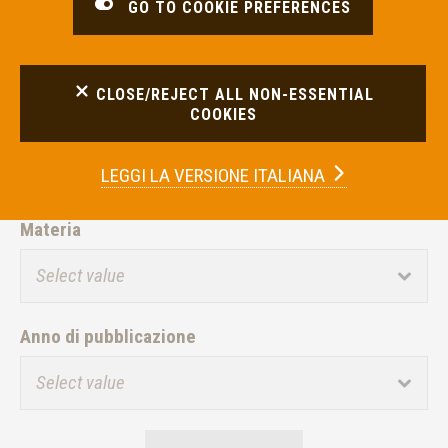
GO TO COOKIE PREFERENCES
FILTER RESULTS
CLOSE/REJECT ALL NON-ESSENTIAL
COOKIES
Intermediario
LEGGI LA
VERSIONE ITALIANA
Materia
Anno di pubblicazione