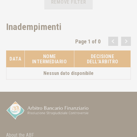
REMOVE FILTER
Inadempimenti
Page 1 of 0
NOME
DECISIONE
DATA
INTERMEDIARIO
DELL’ARBITRO
Nessun dato disponibile
About the ABF