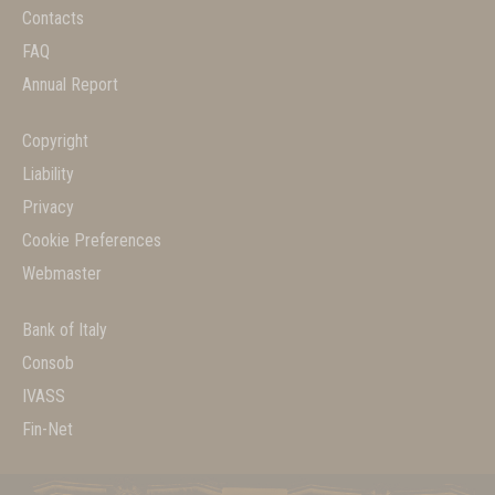
Contacts
FAQ
Annual Report
Copyright
Liability
Privacy
Cookie Preferences
Webmaster
Bank of Italy
Consob
IVASS
Fin-Net