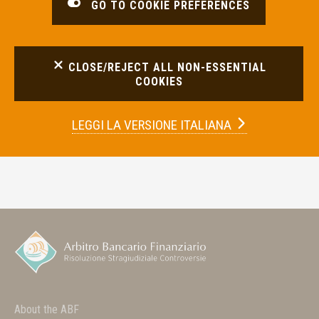
GO TO COOKIE PREFERENCES
CLOSE/REJECT ALL NON-ESSENTIAL
COOKIES
LEGGI LA
VERSIONE ITALIANA
About the ABF