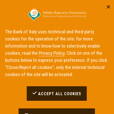
Reserved area
ITA
ENG
The Bank of Italy uses technical and third-party
cookies for the operation of the site: for more
Home
Panel decisions
information and to know how to selectively enable
cookies, read the
Privacy Policy
. Click on one of the
Panel decisions
buttons below to express your preference. If you click
"Close/Reject all cookies", only the internal technical
cookies of the site will be activated.
Please bear in mind that the decisions are only
avaiable in Italian.
ACCEPT ALL COOKIES